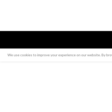
We use cookies to improve your experience on our website. By brow