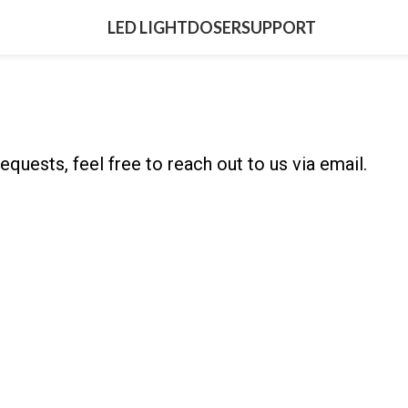
LED LIGHT
DOSER
SUPPORT
equests, feel free to reach out to us via email.