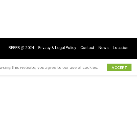
REEFB @ 2024
Privacy & Legal Policy
Contact
News
Location
sing this website, you agree to our use of cookies.
ACCEPT