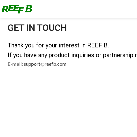
GET IN TOUCH
Thank you for your interest in REEF B.
If you have any product inquiries or partnership r
E-mail:
support@reefb.com